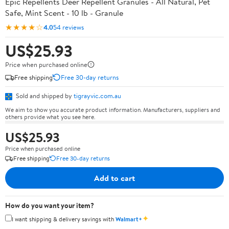
Epic Repellents Deer Repellent Granules - All Natural, Pet
Safe, Mint Scent - 10 lb - Granule
★★★★☆
4.0
54 reviews
US$25.93
Price when purchased online
Free shipping
Free 30-day returns
Sold and shipped by
tigrayvic.com.au
We aim to show you accurate product information. Manufacturers, suppliers and
others provide what you see here.
US$25.93
Price when purchased online
Free shipping
Free 30-day returns
Add to cart
How do you want your item?
✦
I want shipping & delivery savings with
Walmart+