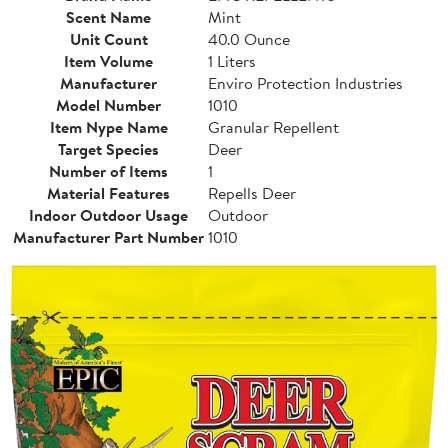
Scent Name
Mint
Unit Count
40.0 Ounce
Item Volume
1 Liters
Manufacturer
Enviro Protection Industries
Model Number
1010
Item Nype Name
Granular Repellent
Target Species
Deer
Number of Items
1
Material Features
Repells Deer
Indoor Outdoor Usage
Outdoor
Manufacturer Part Number
1010