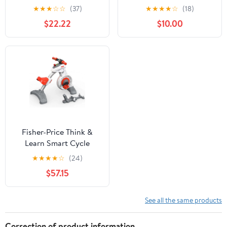
★
★
★
☆
☆
(37)
★
★
★
★
☆
(18)
$22.22
$10.00
Fisher-Price Think &
Learn Smart Cycle
(Discontinued)
★
★
★
★
☆
(24)
$57.15
See all the same products
Correction of product information