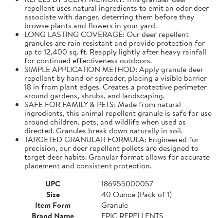
repellent uses natural ingredients to emit an odor deer
associate with danger, deterring them before they
browse plants and flowers in your yard.
LONG LASTING COVERAGE: Our deer repellent
granules are rain resistant and provide protection for
up to 12,400 sq. ft. Reapply lightly after heavy rainfall
for continued effectiveness outdoors.
SIMPLE APPLICATION METHOD: Apply granule deer
repellent by hand or spreader, placing a visible barrier
18 in from plant edges. Creates a protective perimeter
around gardens, shrubs, and landscaping.
SAFE FOR FAMILY & PETS: Made from natural
ingredients, this animal repellent granule is safe for use
around children, pets, and wildlife when used as
directed. Granules break down naturally in soil.
TARGETED GRANULAR FORMULA: Engineered for
precision, our deer repellent pellets are designed to
target deer habits. Granular format allows for accurate
placement and consistent protection.
UPC
186955000057
Size
40 Ounce (Pack of 1)
Item Form
Granule
Brand Name
EPIC REPELLENTS