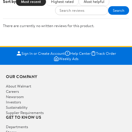
Sort by
Most recent
Highest rated
Most helpful
Search
There are currently no written reviews for this product.
Sign In or Create Account
Help Center
Track Order
Weekly Ads
OUR COMPANY
About Walmart
Careers
Newsroom
Investors
Sustainability
Supplier Requirements
GET TO KNOW US
Departments
Stores