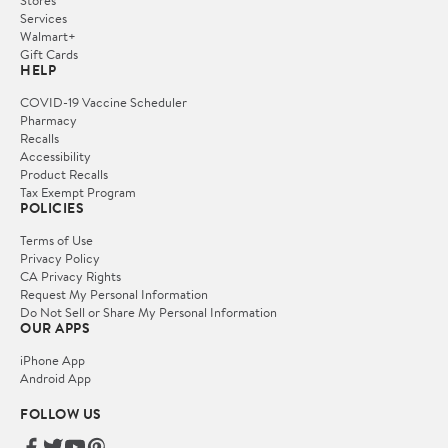
Services
Walmart+
Gift Cards
HELP
COVID-19 Vaccine Scheduler
Pharmacy
Recalls
Accessibility
Product Recalls
Tax Exempt Program
POLICIES
Terms of Use
Privacy Policy
CA Privacy Rights
Request My Personal Information
Do Not Sell or Share My Personal Information
OUR APPS
iPhone App
Android App
FOLLOW US