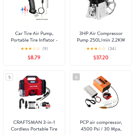
Car Tire Air Pump,
3HP Air Compressor
Portable Tire Inflator -
Pump 250L/min 2.2KW
Corded Inflator Pumps -
Oil Lubricated Air
★
★
★
☆
☆
(9)
★
★
★
☆
☆
(34)
Automotive Accessories
Compressor Piston Twin
$8.79
$37.20
- Car tire inflator with
Cylinder Air
digital pressure gauge,
Compressor Pump Head
LED light and auto shut-
Cylinder Cast Iron Air
5
6
off - Designed for CAR,
Compressor Head
MOTORCYCLE
Piston Style Lubrication
Pump
CRAFTSMAN 3-in-1
PCP air compressor,
Cordless Portable Tire
4500 Psi / 30 Mpa,