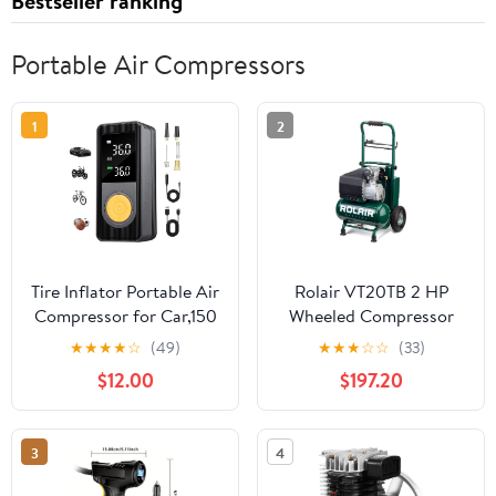
Bestseller ranking
Portable Air Compressors
1
2
Tire Inflator Portable Air
Rolair VT20TB 2 HP
Compressor for Car,150
Wheeled Compressor
PSI,Cordless Air Pump
with Overload
★
★
★
★
☆
(49)
★
★
★
☆
☆
(33)
with Digital Pressure
Protection and Manual
$12.00
$197.20
Gauge, LED Light and
Reset
Auto Shut-Off
Function,Tire Inflator for
3
4
Car, Motorcycle,
Bicycle, Ball