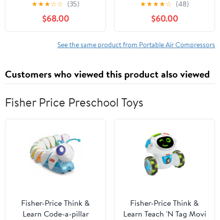
Inflator 160 PSI Air
powered by 110V AC /
★
★
★
☆
☆
(35)
★
★
★
★
☆
(48)
Compressor, 4.0Ah
12V DC, manual stop,
$68.00
$60.00
Battery & 12V Charger,
oil-free/water-free,
Car Vacuum, Dust
built-in cooling fan,
Blower & LED Light for
suitable for paintball
See the same product from Portable Air Compressors
Car, Bike, Ball, Inflatable
shooting and PCP air
Mat & SUP
guns
Customers who viewed this product also viewed
Fisher Price Preschool Toys
Fisher-Price Think &
Fisher-Price Think &
Learn Code-a-pillar
Learn Teach 'N Tag Movi