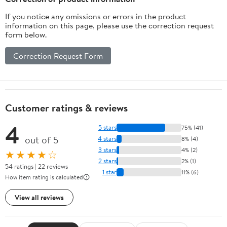
If you notice any omissions or errors in the product
information on this page, please use the correction request
form below.
Correction Request Form
Customer ratings & reviews
4
5 stars
75% (41)
out of 5
4 stars
8% (4)
3 stars
4% (2)
★★★★☆
2 stars
2% (1)
54 ratings | 22 reviews
1 star
11% (6)
How item rating is calculated
View all reviews