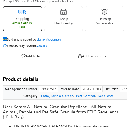
You get 30 days free! Choose a plan at checkout.
Shipping
Pickup
Delivery
Arrives Aug 10
Check nearby
Not available
Free
Sold and shipped by
tigrayvic.com.au
Free 30-day returns
Details
Add to list
Add to registry
Product details
Management number
219337517
Release Date
2026/05/03
List Price
US
Category
Patio, Lawn & Garden
Pest Control
Repellents
Deer Scram All Natural Granular Repellent - All-Natural,
Animal, People and Pet Safe Granule from EPIC Repellents
(10 lb Bag)
REPELS BY SCENT MEMORY: This granular deer