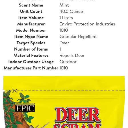
Scent Name
Mint
Unit Count
40.0 Ounce
Item Volume
1 Liters
Manufacturer
Enviro Protection Industries
Model Number
1010
Item Nype Name
Granular Repellent
Target Species
Deer
Number of Items
1
Material Features
Repells Deer
Indoor Outdoor Usage
Outdoor
Manufacturer Part Number
1010