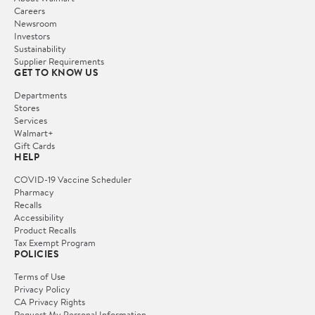
Careers
Newsroom
Investors
Sustainability
Supplier Requirements
GET TO KNOW US
Departments
Stores
Services
Walmart+
Gift Cards
HELP
COVID-19 Vaccine Scheduler
Pharmacy
Recalls
Accessibility
Product Recalls
Tax Exempt Program
POLICIES
Terms of Use
Privacy Policy
CA Privacy Rights
Request My Personal Information