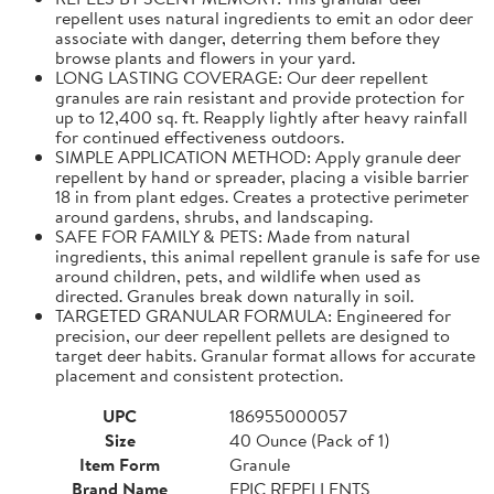
repellent uses natural ingredients to emit an odor deer
associate with danger, deterring them before they
browse plants and flowers in your yard.
LONG LASTING COVERAGE: Our deer repellent
granules are rain resistant and provide protection for
up to 12,400 sq. ft. Reapply lightly after heavy rainfall
for continued effectiveness outdoors.
SIMPLE APPLICATION METHOD: Apply granule deer
repellent by hand or spreader, placing a visible barrier
18 in from plant edges. Creates a protective perimeter
around gardens, shrubs, and landscaping.
SAFE FOR FAMILY & PETS: Made from natural
ingredients, this animal repellent granule is safe for use
around children, pets, and wildlife when used as
directed. Granules break down naturally in soil.
TARGETED GRANULAR FORMULA: Engineered for
precision, our deer repellent pellets are designed to
target deer habits. Granular format allows for accurate
placement and consistent protection.
UPC
186955000057
Size
40 Ounce (Pack of 1)
Item Form
Granule
Brand Name
EPIC REPELLENTS