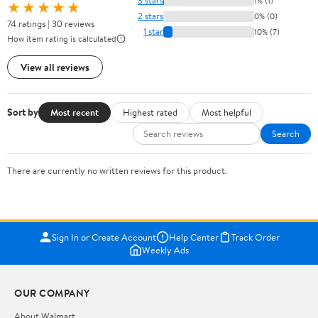
3 stars
1% (1)
★★★★★
2 stars
0% (0)
74 ratings | 30 reviews
1 star
10% (7)
How item rating is calculated
View all reviews
Sort by
Most recent
Highest rated
Most helpful
Search
There are currently no written reviews for this product.
Sign In or Create Account
Help Center
Track Order
Weekly Ads
OUR COMPANY
About Walmart