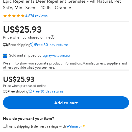
Epic Repellents Deer Repellent Granules - All Natural, Pet
Safe, Mint Scent - 10 lb - Granule
★★★★★
4.8
74 reviews
US$25.93
Price when purchased online
Free shipping
Free 30-day returns
Sold and shipped by
tigrayvic.com.au
We aim to show you accurate product information. Manufacturers, suppliers and
others provide what you see here.
US$25.93
Price when purchased online
Free shipping
Free 30-day returns
Add to cart
How do you want your item?
✦
I want shipping & delivery savings with
Walmart+