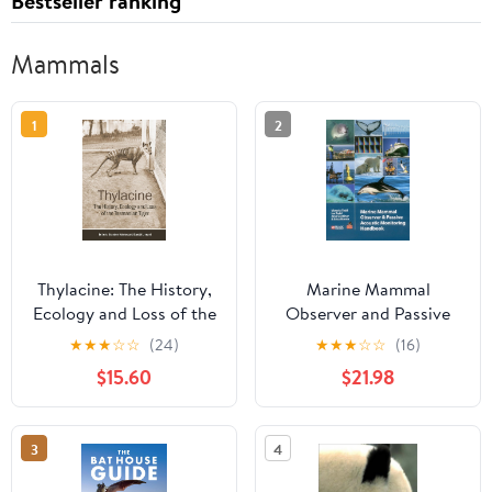
Bestseller ranking
Mammals
1
2
Thylacine: The History,
Marine Mammal
Ecology and Loss of the
Observer and Passive
Tasmanian Tiger
Acoustic Monitoring
★
★
★
☆
☆
(24)
★
★
★
☆
☆
(16)
Paperback – February
Handbook
$15.60
$21.98
22, 2023
(Conservation
Handbooks)
3
4