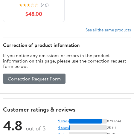
3' Cornhole Game No
★
★
★
☆
☆
(46)
Bags
$48.00
See all the same products
Correction of product information
If you notice any omissions or errors in the product
information on this page, please use the correction request
form below.
Correction Request Form
Customer ratings & reviews
4.8
5 stars
87% (64)
out of 5
4 stars
2% (1)