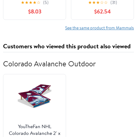
Known
Subtypes (Advances in
★
★
★
★
☆
(5)
★
★
★
☆
☆
(31)
Experimental Medicine
$8.03
$62.54
and Biology, 1110)
See the same product from Mammals
Customers who viewed this product also viewed
Colorado Avalanche Outdoor
YouTheFan NHL
Colorado Avalanche 2' x