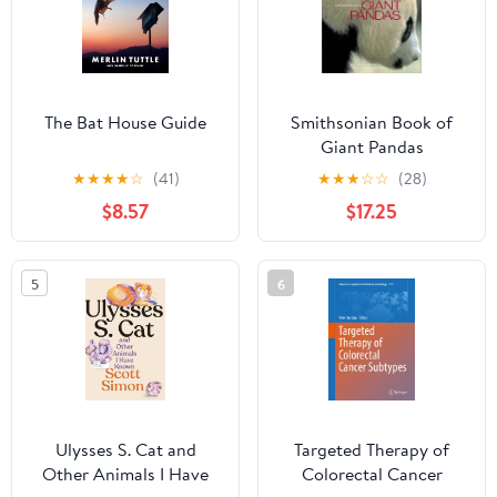
The Bat House Guide
Smithsonian Book of
Giant Pandas
★
★
★
★
☆
(41)
★
★
★
☆
☆
(28)
$8.57
$17.25
5
6
Ulysses S. Cat and
Targeted Therapy of
Other Animals I Have
Colorectal Cancer