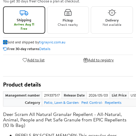
You get 30 days free! Choose a plan at checkout.
Shipping
Pickup
Delivery
Arrives Aug 11
Check nearby
Not available
Free
Sold and shipped by
tigrayvic.com.au
Free 30-day returns
Details
Add to list
Add to registry
Product details
Management number
219337517
Release Date
2026/05/03
List Price
US
Category
Patio, Lawn & Garden
Pest Control
Repellents
Deer Scram All Natural Granular Repellent - All-Natural,
Animal, People and Pet Safe Granule from EPIC Repellents
(10 lb Bag)
REPELS BY SCENT MEMORY: This granular deer