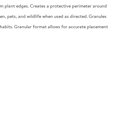
m plant edges. Creates a protective perimeter around
n, pets, and wildlife when used as directed. Granules
abits. Granular format allows for accurate placement