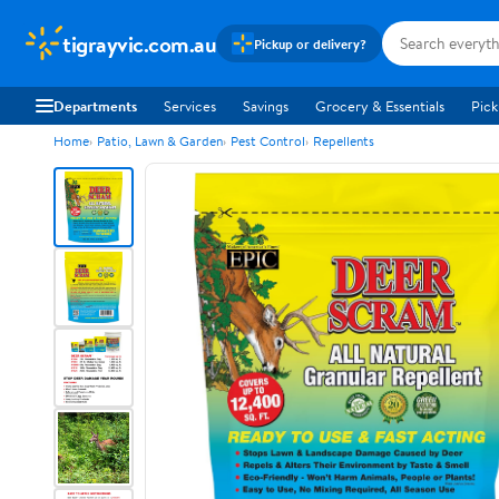
tigrayvic.com.au
Pickup or delivery?
Departments
Services
Savings
Grocery & Essentials
Pick
Home
Patio, Lawn & Garden
Pest Control
Repellents