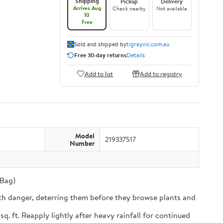
Shipping
Pickup
Delivery
Arrives Aug
Check nearby
Not available
10
Free
Sold and shipped by
tigrayvic.com.au
Free 30-day returns
Details
Add to list
Add to registry
Model
219337517
Number
 Bag)
th danger, deterring them before they browse plants and
ft. Reapply lightly after heavy rainfall for continued