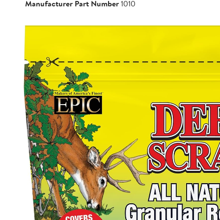
Manufacturer Part Number
1010