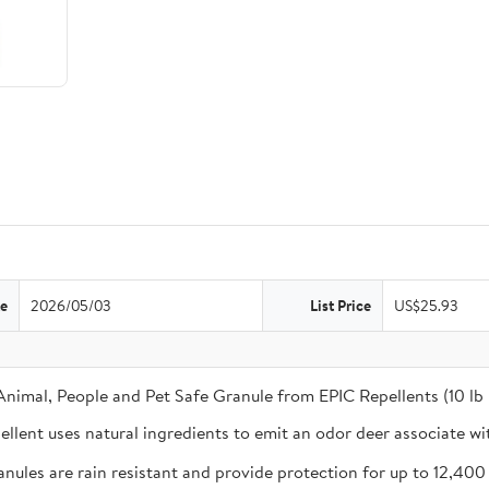
te
2026/05/03
List Price
US$25.93
 Animal, People and Pet Safe Granule from EPIC Repellents (10 lb
ent uses natural ingredients to emit an odor deer associate wi
 are rain resistant and provide protection for up to 12,400 sq. 