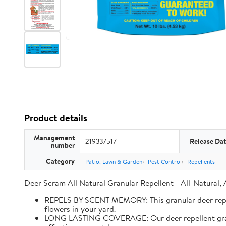
Product details
Management
219337517
Release Da
number
Category
Patio, Lawn & Garden
Pest Control
Repellents
Deer Scram All Natural Granular Repellent - All-Natural,
REPELS BY SCENT MEMORY: This granular deer repell
flowers in your yard.
LONG LASTING COVERAGE: Our deer repellent granules