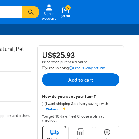
0
Sign In
$0.00
Account
atural, Pet
US$25.93
Price when purchased online
Free shipping
Free 30-day returns
Add to cart
How do you want your item?
I want shipping & delivery savings with
✦
Walmart+
ppliers and others
You get 30 days free! Choose a plan at
checkout.