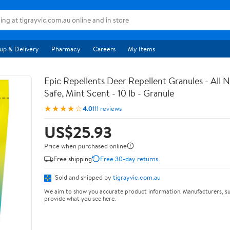
up & Delivery
Pharmacy
Careers
My Items
Epic Repellents Deer Repellent Granules - All N
Safe, Mint Scent - 10 lb - Granule
★★★★☆
4.0
111 reviews
US$25.93
Price when purchased online
Free shipping
Free 30-day returns
Sold and shipped by
tigrayvic.com.au
We aim to show you accurate product information. Manufacturers, su
provide what you see here.