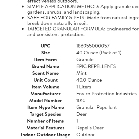
effectiveness outdoors.
SIMPLE APPLICATION METHOD: Apply granule deer repe
gardens, shrubs, and landscaping.
SAFE FOR FAMILY & PETS: Made from natural ingredien
break down naturally in soil.
TARGETED GRANULAR FORMULA: Engineered for precis
and consistent protection.
UPC
186955000057
Size
40 Ounce (Pack of 1)
Item Form
Granule
Brand Name
EPIC REPELLENTS
Scent Name
Mint
Unit Count
40.0 Ounce
Item Volume
1 Liters
Manufacturer
Enviro Protection Industries
Model Number
1010
Item Nype Name
Granular Repellent
Target Species
Deer
Number of Items
1
Material Features
Repells Deer
Indoor Outdoor Usage
Outdoor