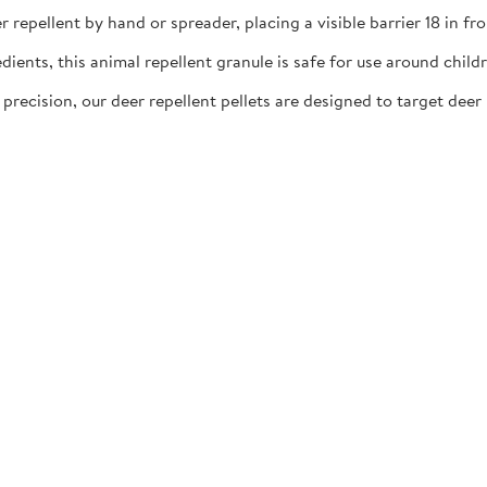
llent by hand or spreader, placing a visible barrier 18 in fro
ts, this animal repellent granule is safe for use around childre
ion, our deer repellent pellets are designed to target deer h