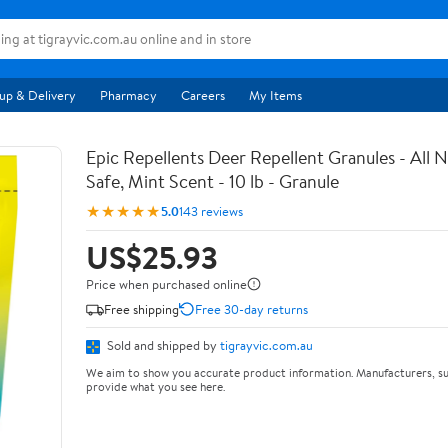
up & Delivery
Pharmacy
Careers
My Items
Epic Repellents Deer Repellent Granules - All N
Safe, Mint Scent - 10 lb - Granule
★★★★★
5.0
143 reviews
US$25.93
Price when purchased online
Free shipping
Free 30-day returns
Sold and shipped by
tigrayvic.com.au
We aim to show you accurate product information. Manufacturers, su
provide what you see here.