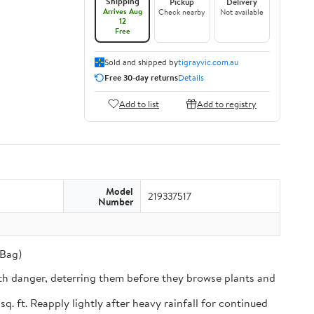
Shipping
Pickup
Delivery
Arrives Aug
Check nearby
Not available
12
Free
Sold and shipped by
tigrayvic.com.au
Free 30-day returns
Details
Add to list
Add to registry
Model
219337517
Number
 Bag)
th danger, deterring them before they browse plants and
ft. Reapply lightly after heavy rainfall for continued