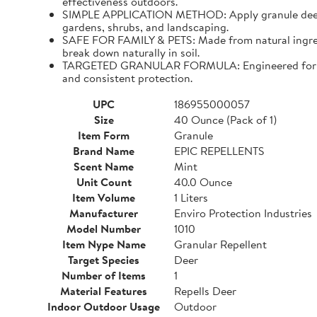
effectiveness outdoors.
SIMPLE APPLICATION METHOD: Apply granule deer repe
gardens, shrubs, and landscaping.
SAFE FOR FAMILY & PETS: Made from natural ingredien
break down naturally in soil.
TARGETED GRANULAR FORMULA: Engineered for precis
and consistent protection.
UPC
186955000057
Size
40 Ounce (Pack of 1)
Item Form
Granule
Brand Name
EPIC REPELLENTS
Scent Name
Mint
Unit Count
40.0 Ounce
Item Volume
1 Liters
Manufacturer
Enviro Protection Industries
Model Number
1010
Item Nype Name
Granular Repellent
Target Species
Deer
Number of Items
1
Material Features
Repells Deer
Indoor Outdoor Usage
Outdoor