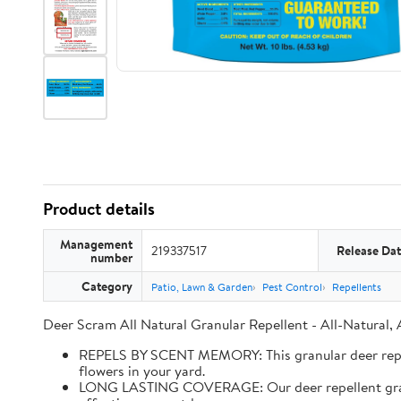
Product details
Management
219337517
Release Da
number
Category
Patio, Lawn & Garden
Pest Control
Repellents
Deer Scram All Natural Granular Repellent - All-Natural,
REPELS BY SCENT MEMORY: This granular deer repell
flowers in your yard.
LONG LASTING COVERAGE: Our deer repellent granules