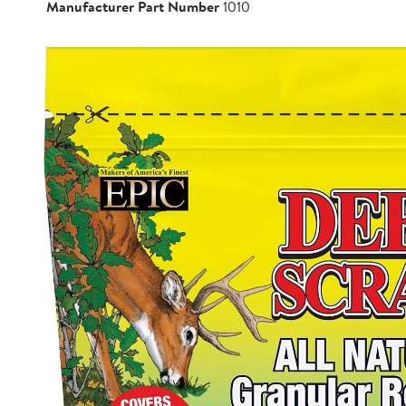
Manufacturer Part Number
1010