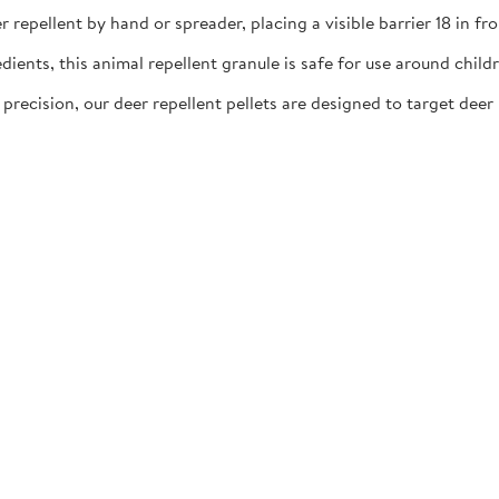
llent by hand or spreader, placing a visible barrier 18 in fro
ts, this animal repellent granule is safe for use around childre
ion, our deer repellent pellets are designed to target deer h