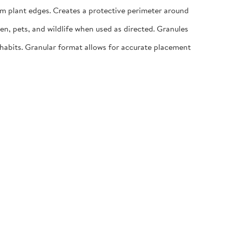
m plant edges. Creates a protective perimeter around
n, pets, and wildlife when used as directed. Granules
abits. Granular format allows for accurate placement