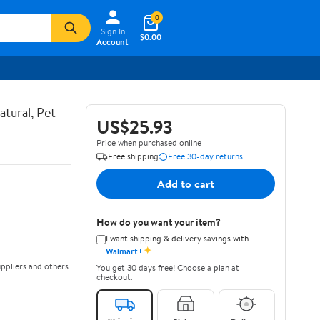
0
Sign In
$0.00
Account
atural, Pet
US$25.93
Price when purchased online
Free shipping
Free 30-day returns
Add to cart
How do you want your item?
I want shipping & delivery savings with
✦
Walmart+
ppliers and others
You get 30 days free! Choose a plan at
checkout.