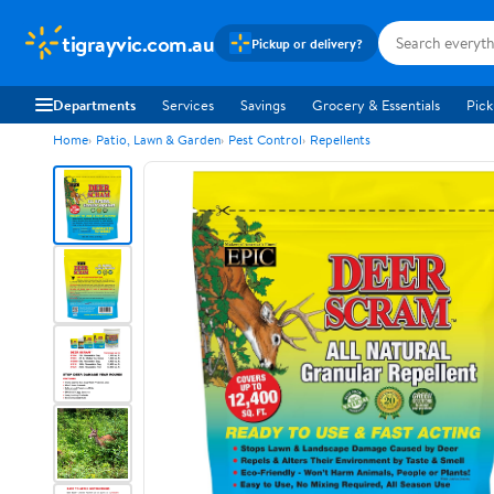
tigrayvic.com.au
Pickup or delivery?
Departments
Services
Savings
Grocery & Essentials
Pick
Home
Patio, Lawn & Garden
Pest Control
Repellents