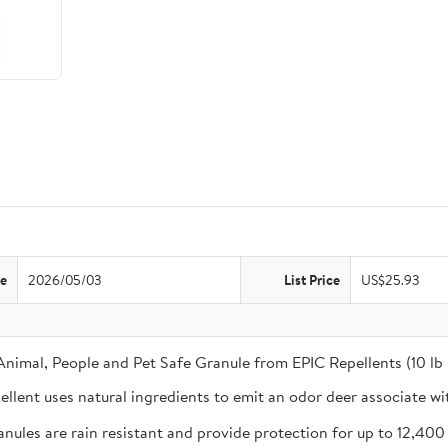
te
2026/05/03
List Price
US$25.93
 Animal, People and Pet Safe Granule from EPIC Repellents (10 lb
ent uses natural ingredients to emit an odor deer associate wi
 are rain resistant and provide protection for up to 12,400 sq. 